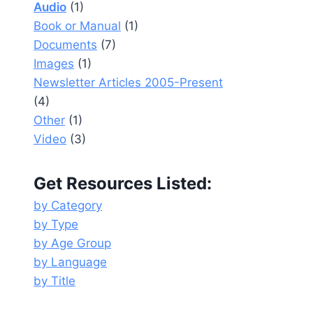
Audio
(1)
Book or Manual
(1)
Documents
(7)
Images
(1)
Newsletter Articles 2005-Present
(4)
Other
(1)
Video
(3)
Get Resources Listed:
by Category
by Type
by Age Group
by Language
by Title